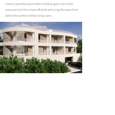
create a peaceful space where holiday-goers can truely
relax and kick their shoes off while admiring the ocean from
within the comfort of their living room.