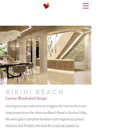
BIKINI BEACH
Luxury Residential design
Heartspace was tasked to re-imagine the interior for a sea-
view property on the infamous Beach Road in Gordon's Bay.
We were given complete freedom with regards to colours,
textures and finishes. We went for a natural palatte to