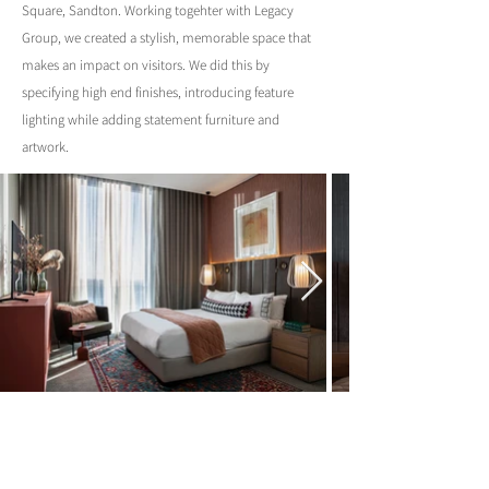
Square, Sandton. Working togehter with Legacy
Group, we created a stylish, memorable space that
makes an impact on visitors. We did this by
specifying high end finishes, introducing feature
lighting while adding statement furniture and
artwork.