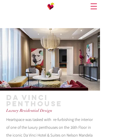
DA VINCI
PENTHOUSE
Luxury Residential Design
Heartspace was tasked with re-furbishing the interior
of one of the luxury penthouses on the 16th Floor in
the iconic Da Vinci Hotel & Suites on Nelson Mandela