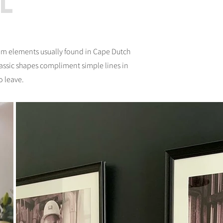
l
rom elements usually found in Cape Dutch
lassic shapes compliment simple lines in
o leave.