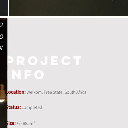
project
info
Location:
Welkom, Free State, South Africa
Status:
completed
Size:
+/- 885m²