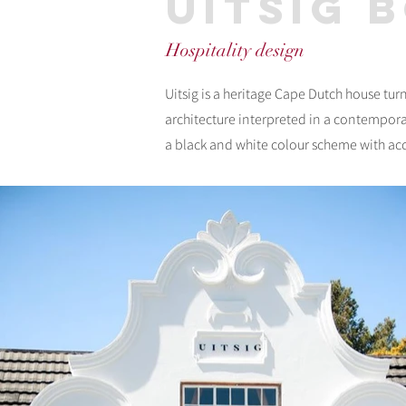
uitsig 
Hospitality design
Uitsig is a heritage Cape Dutch house tu
architecture interpreted in a contempora
a black and white colour scheme with acce