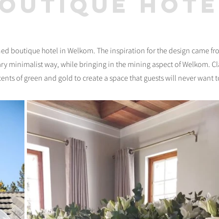
boutique hote
rned boutique hotel in Welkom. The inspiration for the design came f
ry minimalist way, while bringing in the mining aspect of Welkom. C
nts of green and gold to create a space that guests will never want t