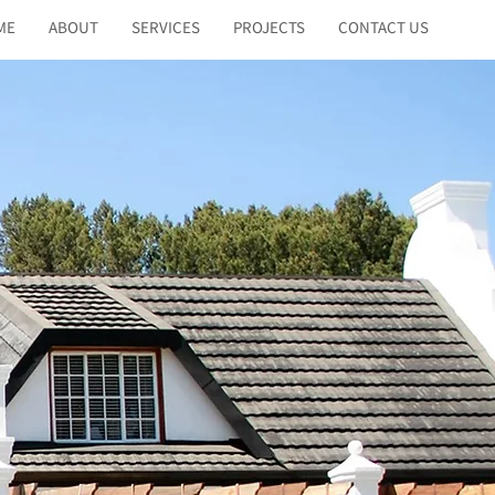
ME
ABOUT
SERVICES
PROJECTS
CONTACT US