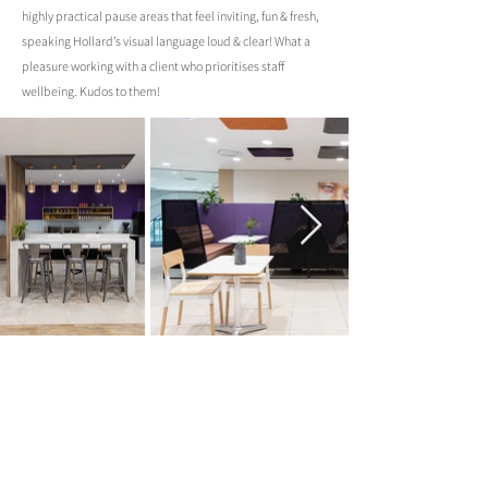
highly practical pause areas that feel inviting, fun & fresh,
speaking Hollard’s visual language loud & clear! What a
pleasure working with a client who prioritises staff
wellbeing. Kudos to them!