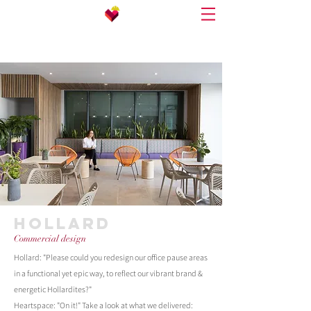
HOLLARD
Commercial design
Hollard: "Please could you redesign our office pause areas
in a functional yet epic way, to reflect our vibrant brand &
energetic Hollardites?"
Heartspace: "On it!"
Take a look at what we delivered: